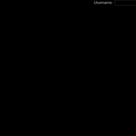
Username: