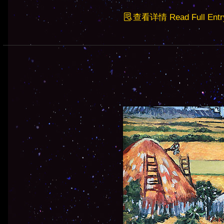
查看详情 Read Full Entr