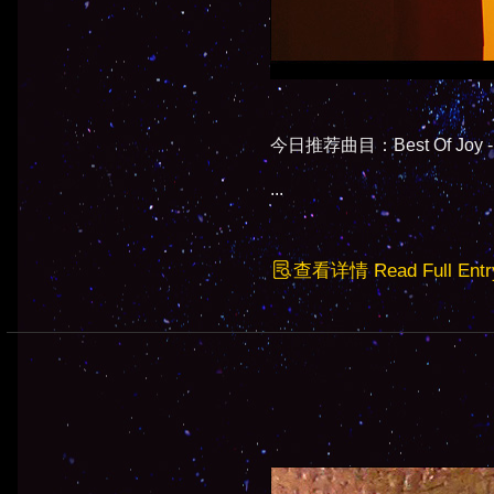
今日推荐曲目：Best Of Joy - M
...
查看详情 Read Full Entr