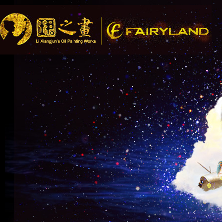
Song Recommendatio