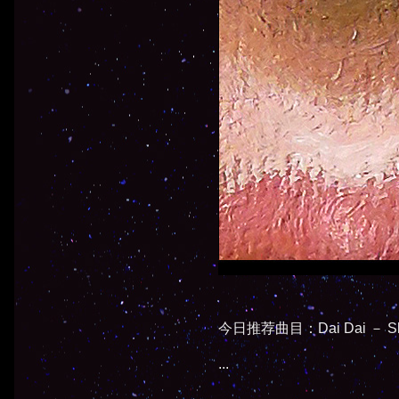
今日推荐曲目：Dai Dai － Shak
...