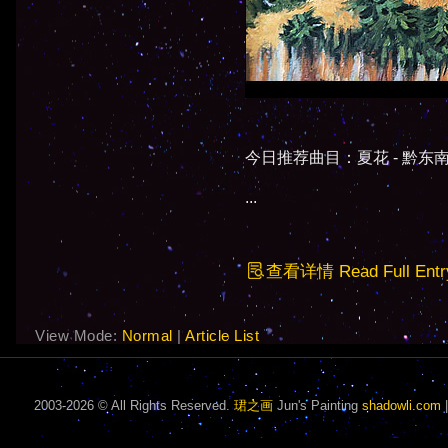
今日推荐曲目：夏花 - 黔东南侗
...
查看详情 Read Full Entr
View Mode:
Normal
|
Article List
2003-2026 © All Rights Reserved.
珺之画
Jun's Painting
shadowli.com