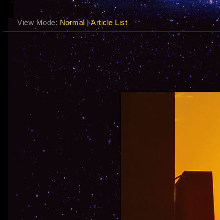
View Mode:
Normal
|
Article List