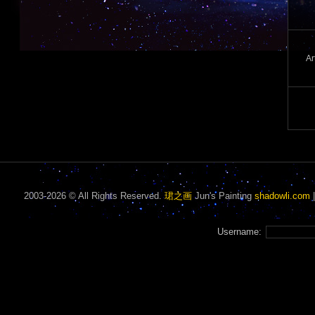
Ar
2003-2026 © All Rights Reserved.
珺之画
Jun's Painting
shadowli.com
Username: