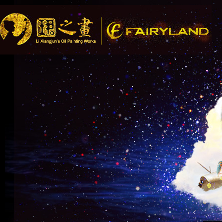
Song Recom