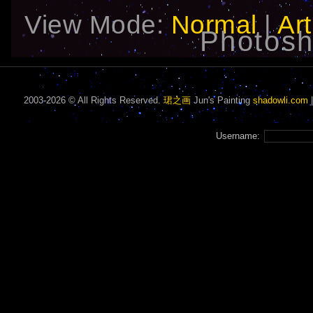
View Mode:
Normal
|
Art
Photosh
2003-2026 © All Rights Reserved.
珺之画
Jun's Painting
shadowli.com
Username: