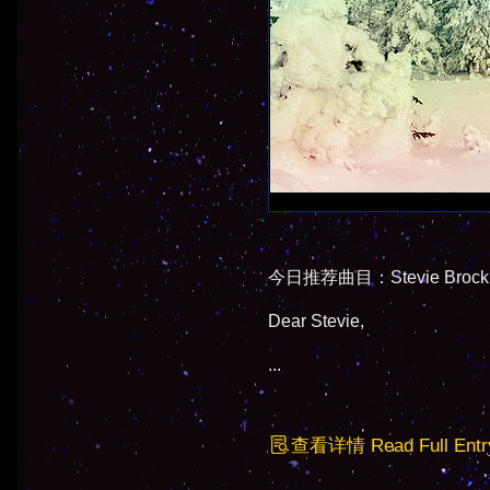
今日推荐曲目：Stevie Brock - 
Dear Stevie,
...
查看详情 Read Full Entr