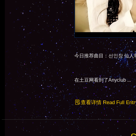
今日推荐曲目：선인장 仙人掌 - Epi
在土豆网看到了Anyclub ...
查看详情 Read Full Entr