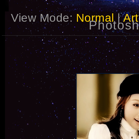
View Mode:
Normal
|
Art
Photosh