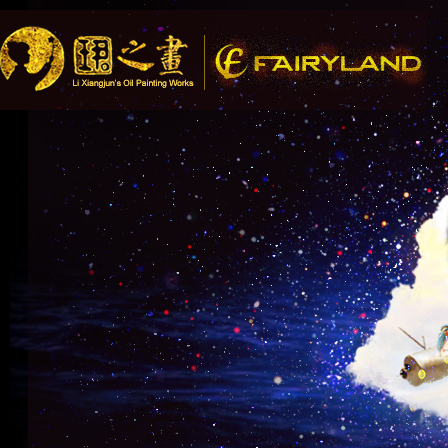
Song R