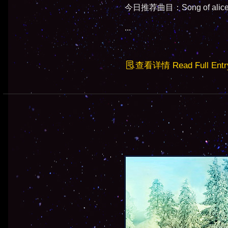
今日推荐曲目：Song of alice -
...
查看详情 Read Full Entr