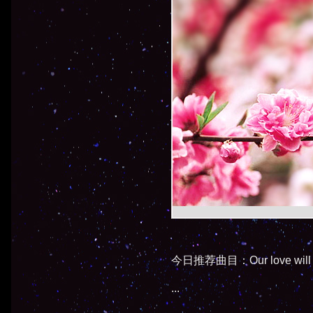
今日推荐曲目：Our love will a
...