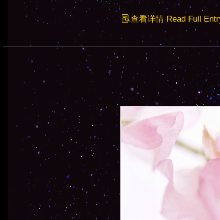
查看详情 Read Full Entr