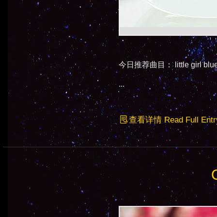
今日推荐曲目： little girl b
...
查看详情 Read Full Entr