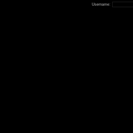
Username: