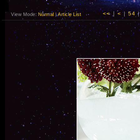
<<
|
<
|
54
View Mode:
Normal
|
Article List