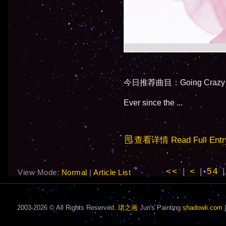
今日推荐曲目：Going Crazy By
Ever since the ...
查看详情 Read Full Entr
<<
|
<
|
54
View Mode:
Normal
|
Article List
2003-2026 © All Rights Reserved.
珺之画
Jun's Painting
shadowli.com