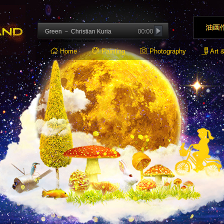
00:00
: Deep Green － Christian Kuria
jQuery Audio Player Free Version
Home
Painting
Photography
Art 