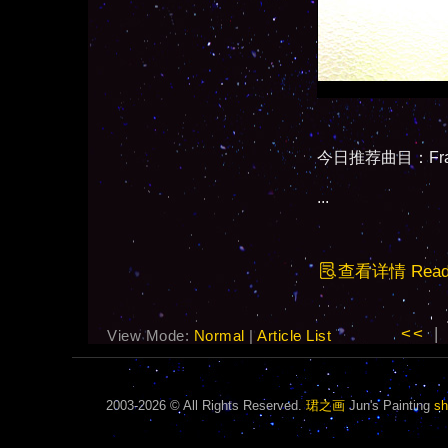
今日推荐曲目：Fragi
...
查看详情 Read F
<<
|
View Mode:
Normal
|
Article List
2003-2026 © All Rights Reserved.
珺之画
Jun's Painting
sh