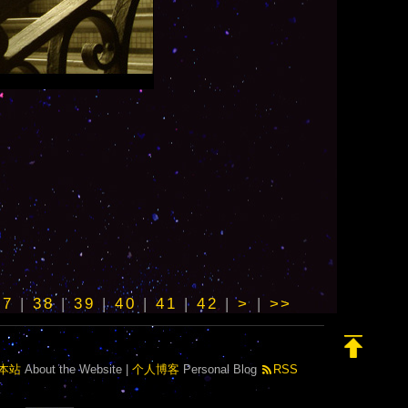
37
|
38
|
39
|
40
|
41
|
42
|
>
|
>>
本站
About the Website |
个人博客
Personal Blog
RSS