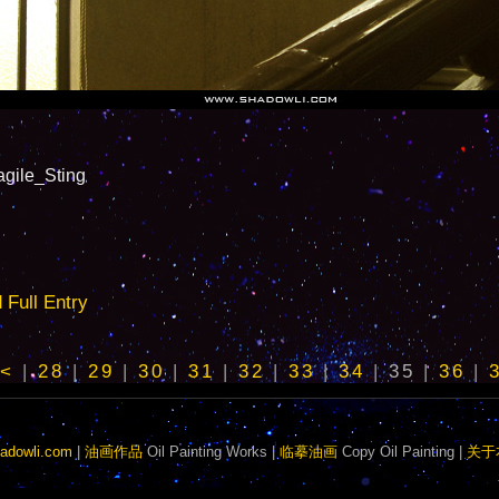
le_Sting
ull Entry
<
|
28
|
29
|
30
|
31
|
32
|
33
|
34
|
35
|
36
|
adowli.com
|
油画作品
Oil Painting Works |
临摹油画
Copy Oil Painting |
关于