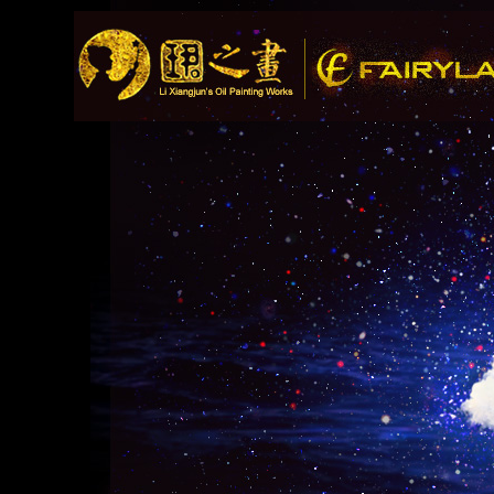
Song Recommendation