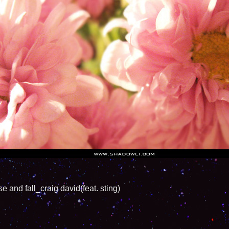
fall_craig david(feat. sting)