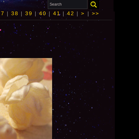
37
|
38
|
39
|
40
|
41
|
42
|
>
|
>>