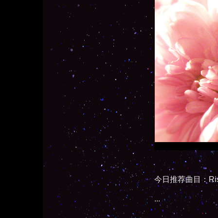
今日推荐曲目：Rise and 
...