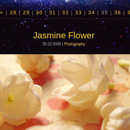
<
|
28
|
29
|
30
|
31
|
32
|
33
|
34
|
35
|
36
|
Jasmine Flower
10-22-2008 |
Photography