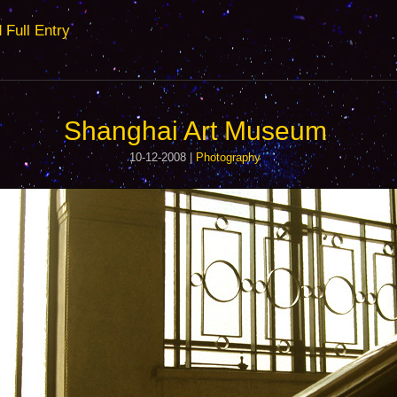
ull Entry
Shanghai Art Museum
10-12-2008 |
Photography