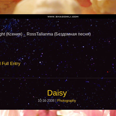
Ксения) _ RossTallanma (Бездомная песня)
ull Entry
Daisy
10-16-2008 |
Photography