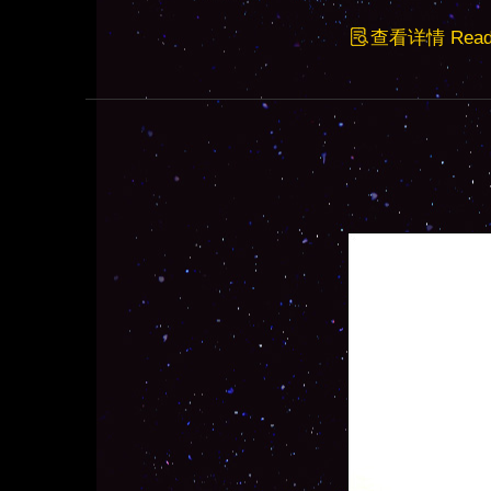
查看详情 Read F