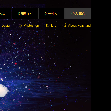
& Design
Photoshop
Life
About Fairyland