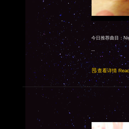
今日推荐曲目：Night (
...
查看详情 Read F