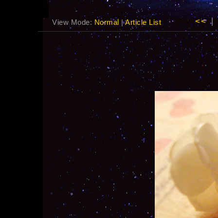
<<
|
View Mode:
Normal
|
Article List