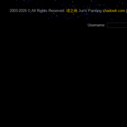
2003-2026 © All Rights Reserved.
珺之画
Jun's Painting
shadowli.com
Username: