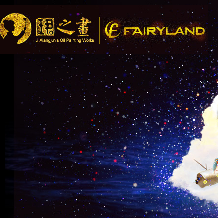
Song R