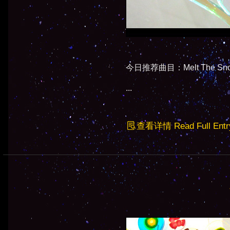
今日推荐曲目：Melt The Snow
...
查看详情 Read Full Entr