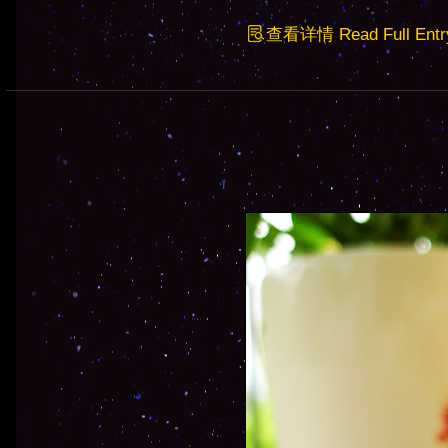
查看详情 Read Full Entr