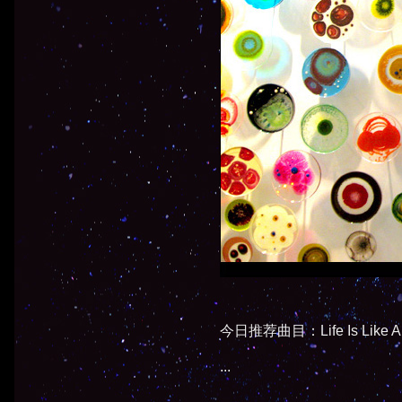
今日推荐曲目：Life Is Like A B
...