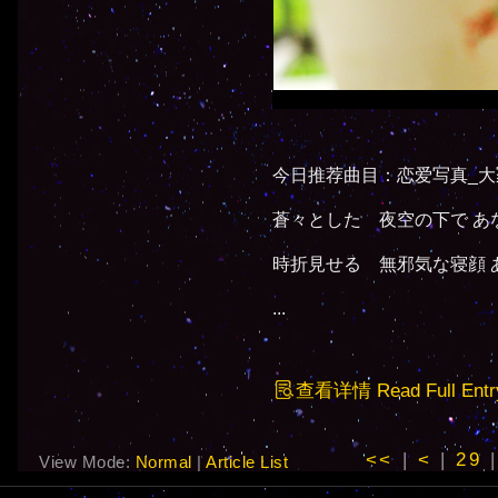
今日推荐曲目：恋爱写真_大
蒼々とした 夜空の下で あ
時折見せる 無邪気な寝顔 
...
查看详情 Read Full Entr
<<
|
<
|
29
View Mode:
Normal
|
Article List