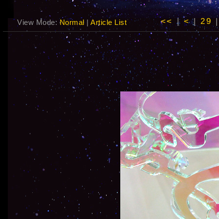
<<
|
<
|
29
View Mode:
Normal
|
Article List